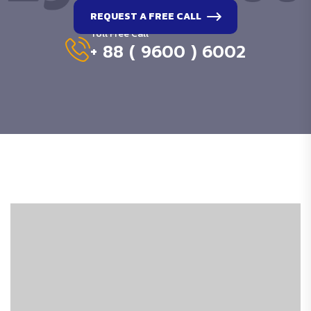
REQUEST A FREE CALL
Toll Free Call
+ 88 ( 9600 ) 6002