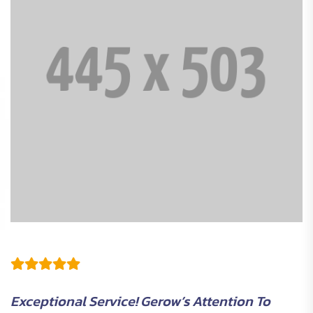
Exceptional Service! Gerow’s Attention To
G