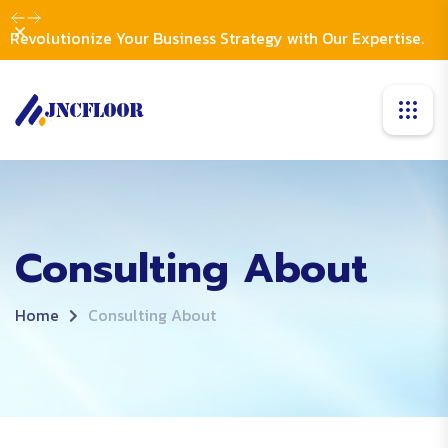
Dismiss
Revolutionize Your Business Strategy with Our Expertise.
Consulting About
Home
Consulting About