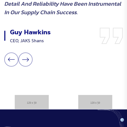
Detail And Reliability Have Been Instrumental
O
In Our Supply Chain Success.
E
Guy Hawkins
CEO, JAKS Shans