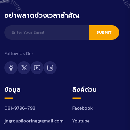
อย่าพลาดช่วงเวลาสำคัญ
SUBMIT
Follow Us On:
ข้อมูล
ลิงค์ด่วน
081-9796-798
Facebook
jngroupflooring@gmail.com
Youtube