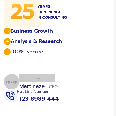
25
YEARS
EXPERIENCE
IN CONSULTING
Business Growth
Analysis & Research
100% Secure
Martinaze
, CEO
Hot Line Number
+123 8989 444