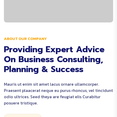
ABOUT OUR COMPANY
Providing Expert Advice
On Business Consulting,
Planning & Success
Mauris ut enim sit amet lacus ornare ullamcorper.
Praesent plaacerat neque eu purus rhoncus, vel tincidunt
odio ultrices. Seed theya are feugiat elis Curabitur
posuere tristique.