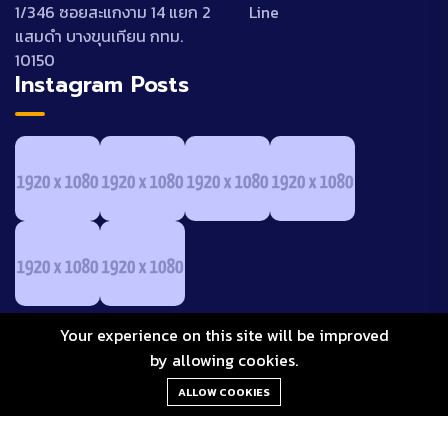
1/346 ซอยสะแกงาม 14 แยก 2
Line
แสมดำ บางขุนเทียน กทม.
10150
Instagram Posts
Your experience on this site will be improved
by allowing cookies.
ALLOW COOKIES