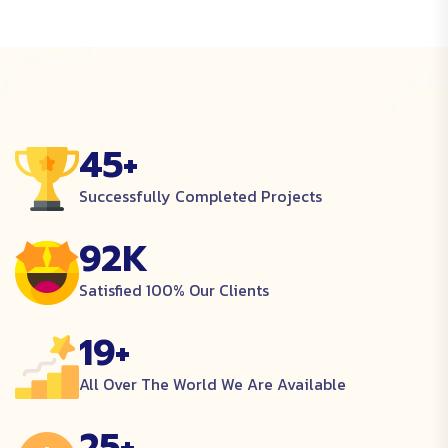
45
+
Successfully Completed Projects
92
K
Satisfied 100% Our Clients
19
+
All Over The World We Are Available
25
+