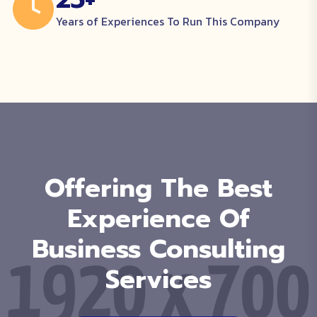
Years of Experiences To Run This Company
Offering The Best
Experience Of
Business Consulting
Services