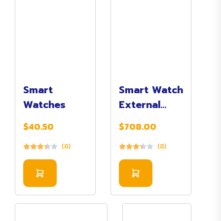
Smart
Smart Watch
Watches
External
(Digital)
$40.50
$708.00
(8)
(8)