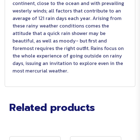
continent, close to the ocean and with prevailing
westerly winds; all factors that contribute to an
average of 121 rain days each year. Arising from
these rainy weather conditions comes the
attitude that a quick rain shower may be
beautiful, as well as moody- but first and
foremost requires the right outfit. Rains focus on
the whole experience of going outside on rainy
days, issuing an invitation to explore even in the
most mercurial weather.
Related products