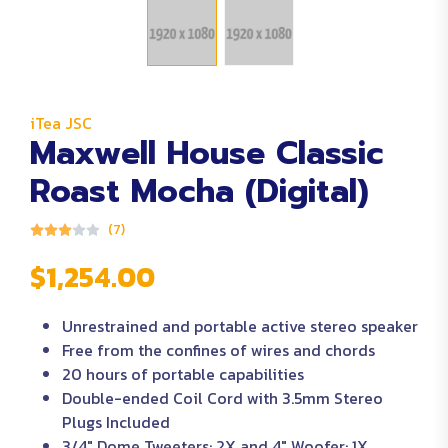
iTea JSC
Maxwell House Classic
Roast Mocha (Digital)
(7)
$1,254.00
Unrestrained and portable active stereo speaker
Free from the confines of wires and chords
20 hours of portable capabilities
Double-ended Coil Cord with 3.5mm Stereo
Plugs Included
3/4″ Dome Tweeters: 2X and 4″ Woofer: 1X