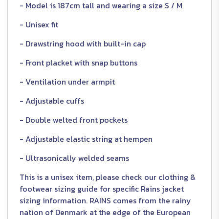
- Model is 187cm tall and wearing a size S / M
- Unisex fit
- Drawstring hood with built-in cap
- Front placket with snap buttons
- Ventilation under armpit
- Adjustable cuffs
- Double welted front pockets
- Adjustable elastic string at hempen
- Ultrasonically welded seams
This is a unisex item, please check our clothing &
footwear sizing guide for specific Rains jacket
sizing information. RAINS comes from the rainy
nation of Denmark at the edge of the European