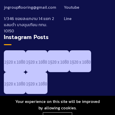
jngroupflooring@gmail.com
Youtube
1/346 ซอยสะแกงาม 14 แยก 2
Line
แสมดำ บางขุนเทียน กทม.
10150
Instagram Posts
Your experience on this site will be improved
by allowing cookies.