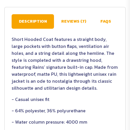
DESCRIPTION
REVIEWS (7)
FAQS
Short Hooded Coat features a straight body,
large pockets with button flaps, ventilation air
holes, and a string detail along the hemline. The
style is completed with a drawstring hood,
featuring Rains’ signature built-in cap. Made from
waterproof, matte PU, this lightweight unisex rain
jacket is an ode to nostalgia through its classic
silhouette and utilitarian design details.
- Casual unisex fit
- 64% polyester, 36% polyurethane
- Water column pressure: 4000 mm