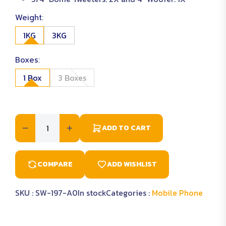
Weight:
1KG
3KG
Boxes:
1 Box
3 Boxes
ADD TO CART
COMPARE
ADD WISHLIST
SKU :
SW-197-A0
In stock
Categories :
Mobile Phone