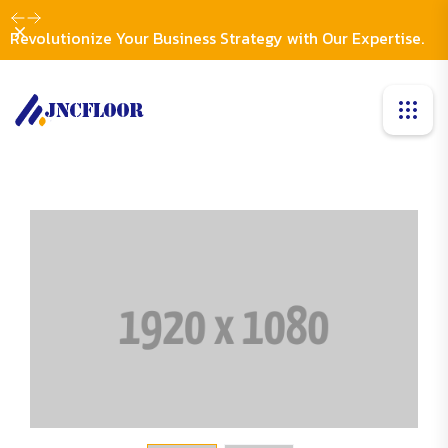
Dismiss
Revolutionize Your Business Strategy with Our Expertise.