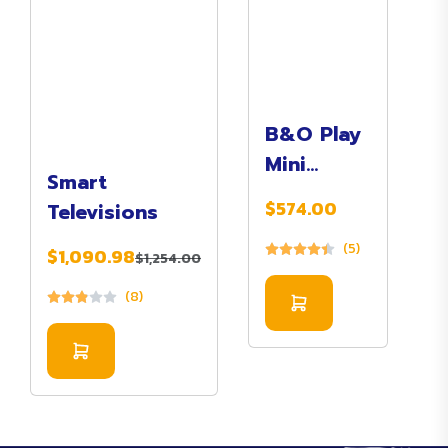
B&O Play
Mini
Smart
Bluetooth
$574.00
Televisions
Speaker
(5)
$1,090.98
$1,254.00
(8)