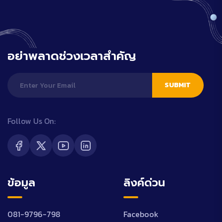
อย่าพลาดช่วงเวลาสำคัญ
SUBMIT
Follow Us On:
ข้อมูล
ลิงค์ด่วน
081-9796-798
Facebook