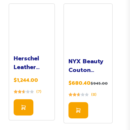
Herschel
NYX Beauty
Leather
Couton
Duffle Bag
Pallete
$1,244.00
$680.40
In Brown
$945.00
Makeup 12
(7)
Color
(8)