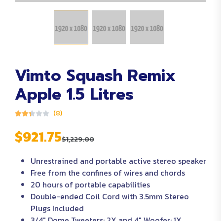
Vimto Squash Remix
Apple 1.5 Litres
(8)
$921.75
$1,229.00
Unrestrained and portable active stereo speaker
Free from the confines of wires and chords
20 hours of portable capabilities
Double-ended Coil Cord with 3.5mm Stereo
Plugs Included
3/4″ Dome Tweeters: 2X and 4″ Woofer: 1X