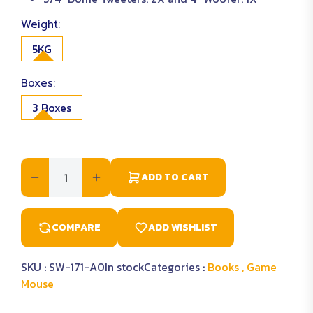
Weight:
5KG
Boxes:
3 Boxes
ADD TO CART
COMPARE
ADD WISHLIST
SKU :
SW-171-A0
In stock
Categories :
Books ,
Game
Mouse