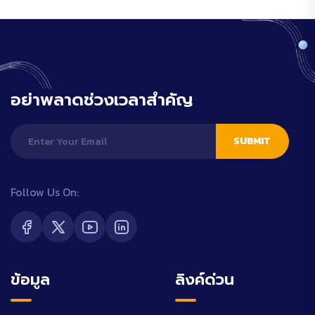
อย่าพลาดช่วงเวลาสำคัญ
SUBMIT
Follow Us On:
ข้อมูล
ลิงค์ด่วน