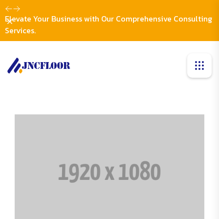
Elevate Your Business with Our Comprehensive Consulting
Dismiss
Services.