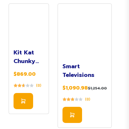
Kit Kat
Chunky
Smart
Milk
$869.00
Televisions
Chocolate
(8)
$1,090.98
$1,254.00
(8)