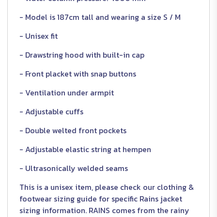
- Model is 187cm tall and wearing a size S / M
- Unisex fit
- Drawstring hood with built-in cap
- Front placket with snap buttons
- Ventilation under armpit
- Adjustable cuffs
- Double welted front pockets
- Adjustable elastic string at hempen
- Ultrasonically welded seams
This is a unisex item, please check our clothing &
footwear sizing guide for specific Rains jacket
sizing information. RAINS comes from the rainy