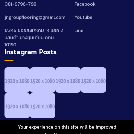
081-9796-798
Facebook
jngroupflooring@gmail.com
Youtube
1/346 ซอยสะแกงาม 14 แยก 2
Line
แสมดำ บางขุนเทียน กทม.
10150
Instagram Posts
Your experience on this site will be improved