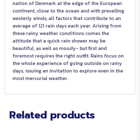
nation of Denmark at the edge of the European
continent, close to the ocean and with prevailing
westerly winds; all factors that contribute to an
average of 121 rain days each year. Arising from
these rainy weather conditions comes the
attitude that a quick rain shower may be
beautiful, as well as moody- but first and
foremost requires the right outfit. Rains focus on
the whole experience of going outside on rainy
days, issuing an invitation to explore even in the
most mercurial weather.
Related products