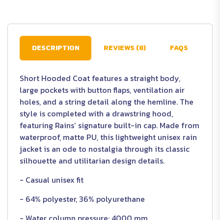
DESCRIPTION
REVIEWS (8)
FAQS
Short Hooded Coat features a straight body,
large pockets with button flaps, ventilation air
holes, and a string detail along the hemline. The
style is completed with a drawstring hood,
featuring Rains’ signature built-in cap. Made from
waterproof, matte PU, this lightweight unisex rain
jacket is an ode to nostalgia through its classic
silhouette and utilitarian design details.
- Casual unisex fit
- 64% polyester, 36% polyurethane
- Water column pressure: 4000 mm